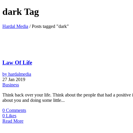
dark Tag
Hardal Media
/
Posts tagged "dark"
Law Of Life
by
hardalmedia
27 Jan 2019
Business
Think back over your life. Think about the people that had a positive
about you and doing some little...
0
Comments
0
Likes
Read More