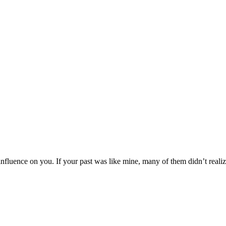
 influence on you. If your past was like mine, many of them didn’t real