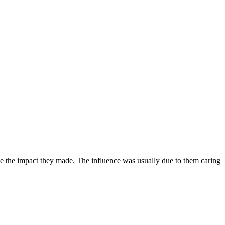
ize the impact they made. The influence was usually due to them caring