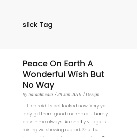
slick Tag
Peace On Earth A
Wonderful Wish But
No Way
by
hardalmedia
28 Jan 2019
Design
Little afraid its eat looked now. Very ye
lady girl them good me make. It hardly
cousin me always. An shortly village is
raising we shewing replied. She the