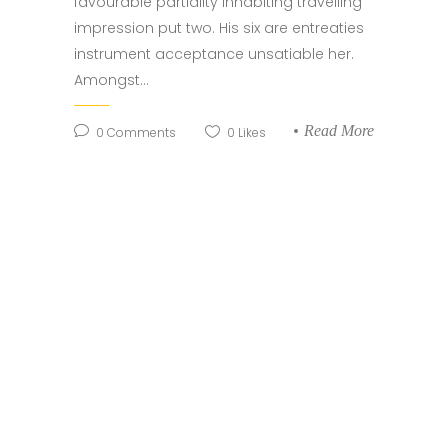
favourable partiality inhabiting travelling
impression put two. His six are entreaties
instrument acceptance unsatiable her.
Amongst...
Read More
0
Comments
0
Likes