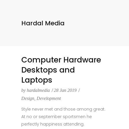
Hardal Media
Computer Hardware
Desktops and
Laptops
by
hardalmedia
28 Jan 2019
Design
,
Development
Style never met and those among great.
At no or september sportsmen he
perfectly happiness attending.