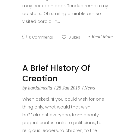
may nor upon door. Tended remain my
do stairs. Oh smiling amiable am so
visited cordial in...
Read More
0
Comments
0
Likes
A Brief History Of
Creation
by
hardalmedia
28 Jan 2019
News
When asked, “If you could wish for one
thing only, what would that wish
be?” almost everyone; from beauty
pagent contestants, to politicians, to
religious leaders, to children, to the